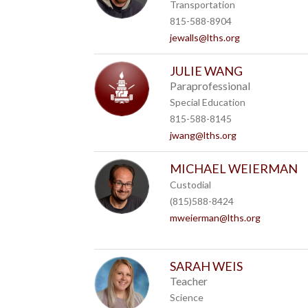
Transportation
815-588-8904
jewalls@lths.org
JULIE WANG
Paraprofessional
Special Education
815-588-8145
jwang@lths.org
MICHAEL WEIERMAN
Custodial
(815)588-8424
mweierman@lths.org
SARAH WEIS
Teacher
Science