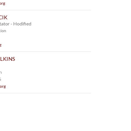
org
CIK
tator - Hodified
tion
8
g
ILKINS
n
5
.org