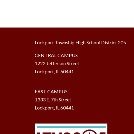
Lockport Township High School District 205
CENTRAL CAMPUS
1222 Jefferson Street
Lockport, IL 60441
EAST CAMPUS
1333 E. 7th Street
Lockport, IL 60441