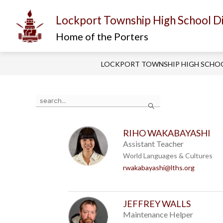
Skip
to
Lockport Township High School Di
content
Show
Show
I AM...
ABOUT US
D
submenu
submenu
Home of the Porters
for
for
About
I
Us
am...
LOCKPORT TOWNSHIP HIGH SCHOO
Use
Search
the
search
field
above
RIHO WAKABAYASHI
to
Assistant Teacher
filter
World Languages & Cultures
by
rwakabayashi@lths.org
staff
name.
JEFFREY WALLS
Maintenance Helper