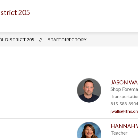
strict 205
Show
Show
EPARTMENTS
ACADEMICS
ACTIVITI
submenu
submenu
for
for
Departments
Academics
L DISTRICT 205
STAFF DIRECTORY
JASON WA
Shop Forema
Transportatio
815-588-890
jwalls@lths.or
HANNAH 
Teacher