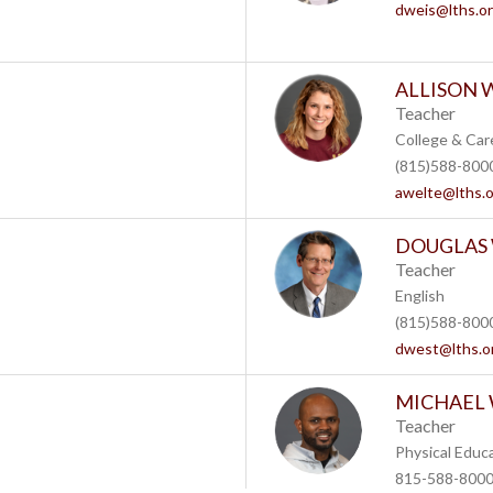
dweis@lths.o
ALLISON W
Teacher
College & Car
(815)588-8000
awelte@lths.
DOUGLAS
Teacher
English
(815)588-8000
dwest@lths.o
MICHAEL
Teacher
Physical Educ
815-588-8000