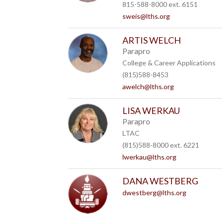
815-588-8000 ext. 6151
sweis@lths.org
ARTIS WELCH
Parapro
College & Career Applications
(815)588-8453
awelch@lths.org
LISA WERKAU
Parapro
LTAC
(815)588-8000 ext. 6221
lwerkau@lths.org
DANA WESTBERG
dwestberg@lths.org