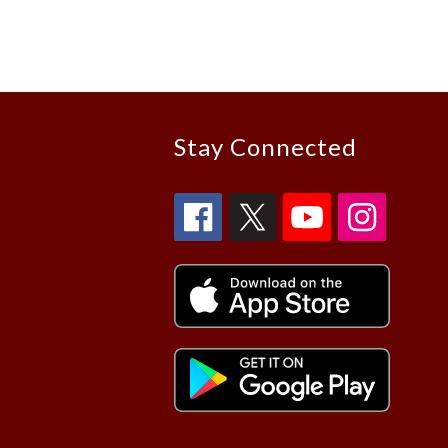
Stay Connected