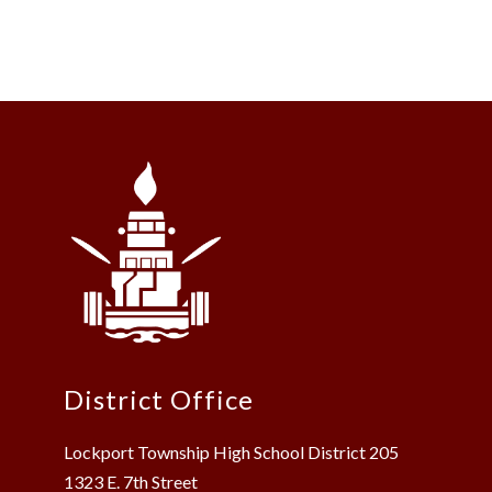
District Office
Lockport Township High School District 205
1323 E. 7th Street