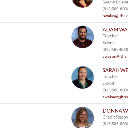
Special Educa
(815)588-8000
hwalus@lths.
ADAM WA
Teacher
Science
(815)588-8000
awason@lths.
SARAH W
Teacher
English
(815)588-8000
sweimer@lths
DONNA W
Credit Recov
(815)588-8000