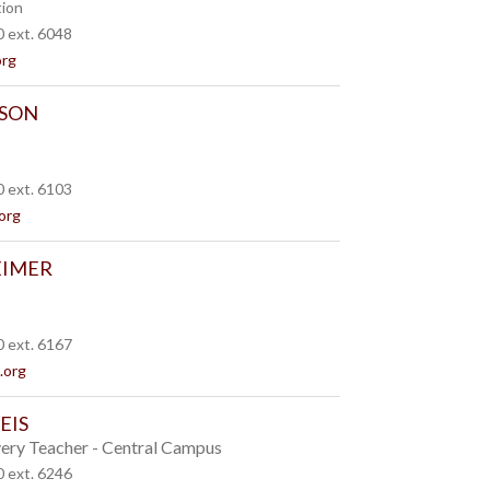
tion
 ext. 6048
org
SON
 ext. 6103
org
EIMER
 ext. 6167
.org
EIS
ery Teacher - Central Campus
 ext. 6246