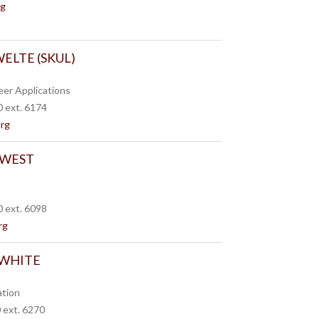
rg
ELTE (SKUL)
eer Applications
 ext. 6174
org
 WEST
 ext. 6098
rg
 WHITE
ation
 ext. 6270