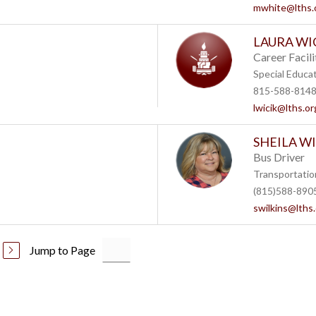
mwhite@lths.
LAURA WI
Career Facili
Special Educa
815-588-814
lwicik@lths.or
SHEILA W
Bus Driver
Transportatio
(815)588-890
swilkins@lths
Jump to Page