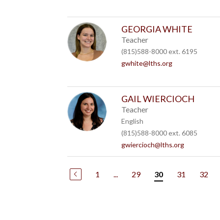
GEORGIA WHITE
Teacher
(815)588-8000 ext. 6195
gwhite@lths.org
GAIL WIERCIOCH
Teacher
English
(815)588-8000 ext. 6085
gwiercioch@lths.org
1
...
29
31
32
30