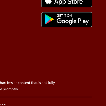
rriers or content that is not fully
ue promptly.
erved.