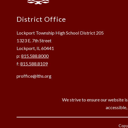
District Office
Lockport Township High School District 205
1323 E. 7th Street
Lockport, IL 60441
p:
815.588.8000
f:
815.588.8109
proffice@lths.org
We strive to ensure our website is
accessible,
Copyr