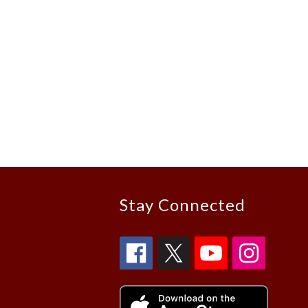
Stay Connected