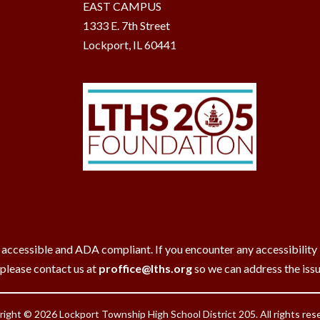
EAST CAMPUS
1333 E. 7th Street
Lockport, IL 60441
 accessible and ADA compliant. If you encounter any accessibility ba
 please contact us at
proffice@lths.org
so we can address the iss
ight © 2026 Lockport Township High School District 205. All rights res