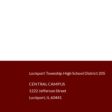
Lockport Township High School District 205
CENTRAL CAMPUS
1222 Jefferson Street
Lockport, IL 60441