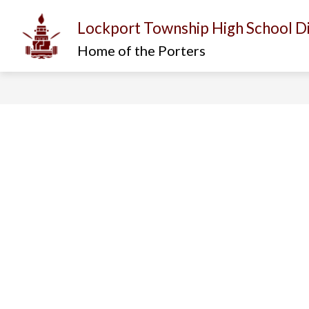
Skip
to
Lockport Township High School Di
content
Show
Show
I AM...
ABOUT US
D
submenu
submenu
Home of the Porters
for
for
About
I
Us
am...