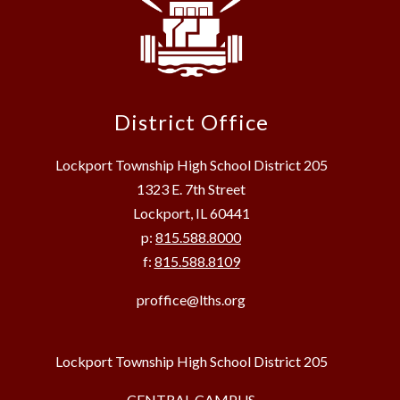
District Office
Lockport Township High School District 205
1323 E. 7th Street
Lockport, IL 60441
p:
815.588.8000
f:
815.588.8109
proffice@lths.org
Lockport Township High School District 205
CENTRAL CAMPUS