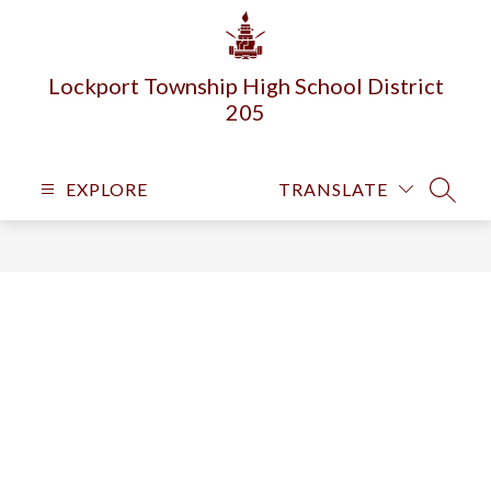
Skip
to
content
Lockport Township High School District
205
EXPLORE
TRANSLATE
SEARC