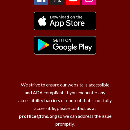
We strive to ensure our website is accessible
and ADA compliant. If you encounter any
accessibility barriers or content that is not fully
accessible, please contact us at
proffice@lths.org
so we can address the issue
promptly.