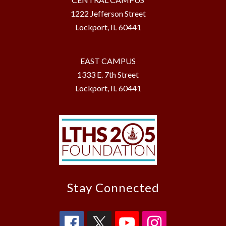
1222 Jefferson Street
Lockport, IL 60441
EAST CAMPUS
1333 E. 7th Street
Lockport, IL 60441
Stay Connected