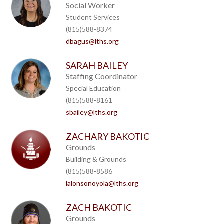
Social Worker
Student Services
(815)588-8374
dbagus@lths.org
SARAH BAILEY
Staffing Coordinator
Special Education
(815)588-8161
sbailey@lths.org
ZACHARY BAKOTIC
Grounds
Building & Grounds
(815)588-8586
lalonsonoyola@lths.org
ZACH BAKOTIC
Grounds