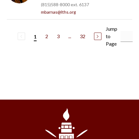
(815)588-8000 ext. 6137
mbarnas@lths.org
Jump
2
3
...
32
to
1
Page