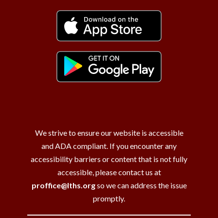
We strive to ensure our website is accessible
and ADA compliant. If you encounter any
accessibility barriers or content that is not fully
accessible, please contact us at
proffice@lths.org
so we can address the issue
promptly.