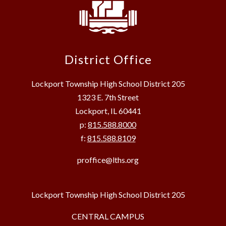
District Office
Lockport Township High School District 205
1323 E. 7th Street
Lockport, IL 60441
p:
815.588.8000
f:
815.588.8109
proffice@lths.org
Lockport Township High School District 205
CENTRAL CAMPUS