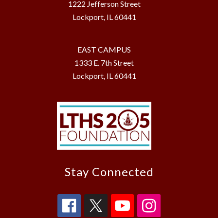
1222 Jefferson Street
Lockport, IL 60441
EAST CAMPUS
1333 E. 7th Street
Lockport, IL 60441
Stay Connected