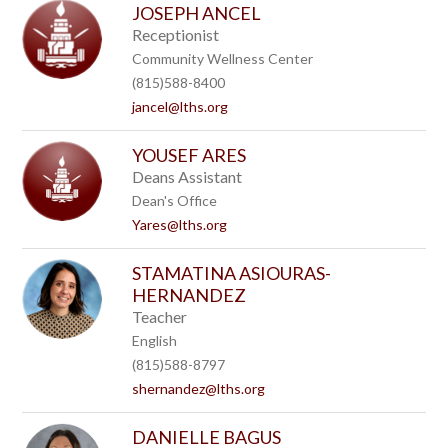
JOSEPH ANCEL
Receptionist
Community Wellness Center
(815)588-8400
jancel@lths.org
YOUSEF ARES
Deans Assistant
Dean's Office
Yares@lths.org
STAMATINA ASIOURAS-
HERNANDEZ
Teacher
English
(815)588-8797
shernandez@lths.org
DANIELLE BAGUS