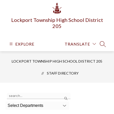
Skip
to
content
Lockport Township High School District
205
EXPLORE
TRANSLATE
SEARC
LOCKPORT TOWNSHIP HIGH SCHOOL DISTRICT 205
STAFF DIRECTORY
Use
Search
the
search
Select Departments
field
above