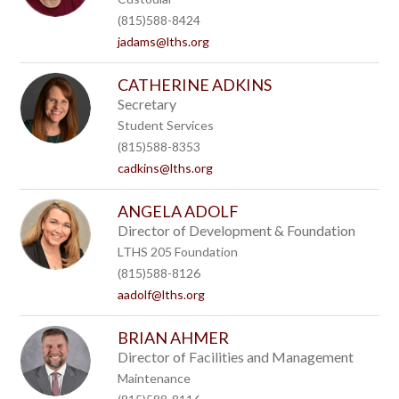
(815)588-8424
jadams@lths.org
CATHERINE ADKINS
Secretary
Student Services
(815)588-8353
cadkins@lths.org
ANGELA ADOLF
Director of Development & Foundation
LTHS 205 Foundation
(815)588-8126
aadolf@lths.org
BRIAN AHMER
Director of Facilities and Management
Maintenance