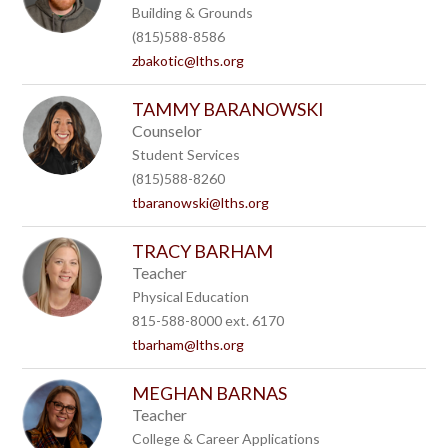
Building & Grounds
(815)588-8586
zbakotic@lths.org
TAMMY BARANOWSKI
Counselor
Student Services
(815)588-8260
tbaranowski@lths.org
TRACY BARHAM
Teacher
Physical Education
815-588-8000 ext. 6170
tbarham@lths.org
MEGHAN BARNAS
Teacher
College & Career Applications