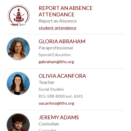
to
REPORT AN ABSENCE
filter
ATTENDANCE
by
staff
Report an Absence
name.
student-attendance
GLORIA ABRAHAM
Paraprofessional
Special Education
gabraham@lths.org
OLIVIA ACANFORA
Teacher
Social Studies
815-588-8000 ext. 6141
oacanfora@lths.org
JEREMY ADAMS
Custodian
Custodial