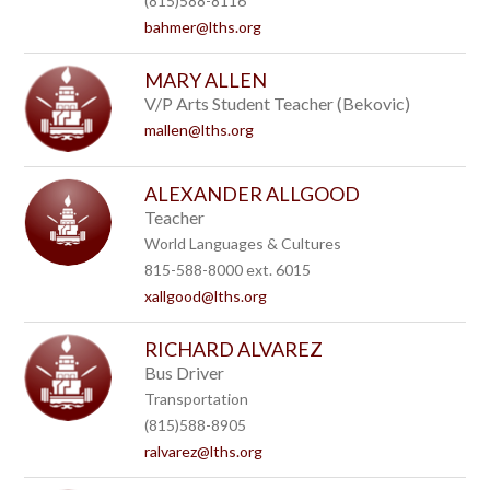
(815)588-8116
bahmer@lths.org
MARY ALLEN
V/P Arts Student Teacher (Bekovic)
mallen@lths.org
ALEXANDER ALLGOOD
Teacher
World Languages & Cultures
815-588-8000 ext. 6015
xallgood@lths.org
RICHARD ALVAREZ
Bus Driver
Transportation
(815)588-8905
ralvarez@lths.org