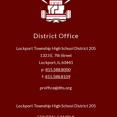
District Office
Lockport Township High School District 205
1323 E. 7th Street
Lockport, IL 60441
p:
815.588.8000
f:
815.588.8109
proffice@lths.org
Lockport Township High School District 205
CENTRAL CAMPUS