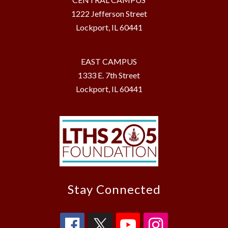
1222 Jefferson Street
Lockport, IL 60441
EAST CAMPUS
1333 E. 7th Street
Lockport, IL 60441
Stay Connected