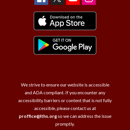
We strive to ensure our website is accessible
and ADA compliant. If you encounter any
accessibility barriers or content that is not fully
accessible, please contact us at
proffice@lths.org
so we can address the issue
promptly.