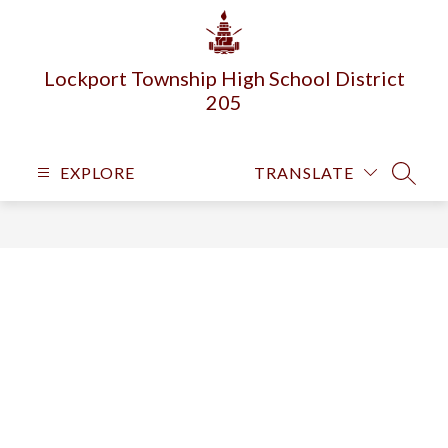
Skip
to
content
Lockport Township High School District
205
EXPLORE
TRANSLATE
SEARC