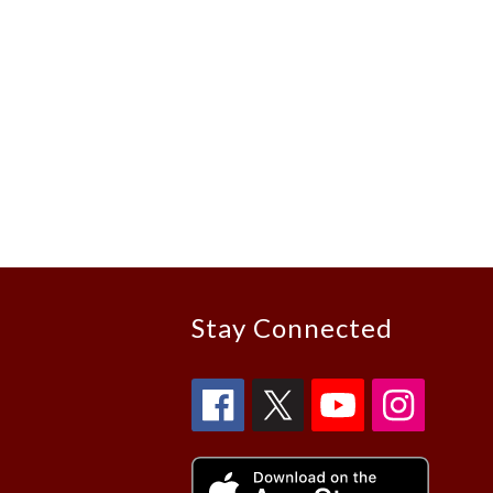
Stay Connected