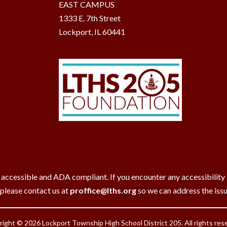
EAST CAMPUS
1333 E. 7th Street
Lockport, IL 60441
 accessible and ADA compliant. If you encounter any accessibility ba
 please contact us at
proffice@lths.org
so we can address the iss
ight © 2026 Lockport Township High School District 205. All rights res