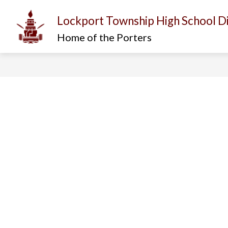
Skip
to
Lockport Township High School Di
content
Show
Show
I AM...
ABOUT US
D
submenu
submenu
Home of the Porters
for
for
About
I
Us
am...