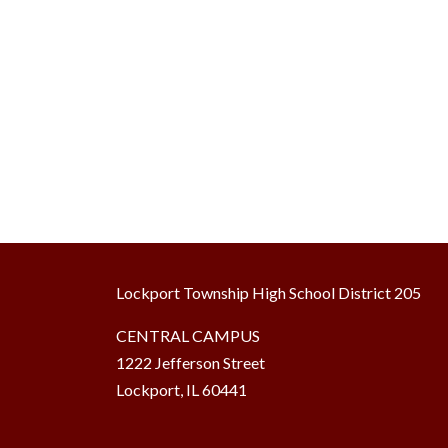
Lockport Township High School District 205
CENTRAL CAMPUS
1222 Jefferson Street
Lockport, IL 60441