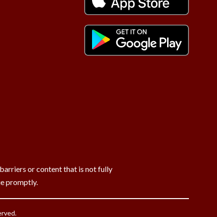
rriers or content that is not fully
ue promptly.
erved.