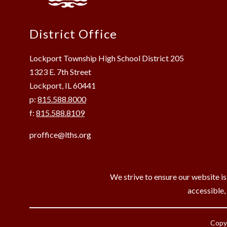
District Office
Lockport Township High School District 205
1323 E. 7th Street
Lockport, IL 60441
p:
815.588.8000
f:
815.588.8109
proffice@lths.org
We strive to ensure our website is
accessible,
Copyr