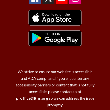
We strive to ensure our website is accessible
and ADA compliant. If you encounter any
accessibility barriers or content that is not fully
accessible, please contact us at
proffice@lths.org
so we can address the issue
promptly.