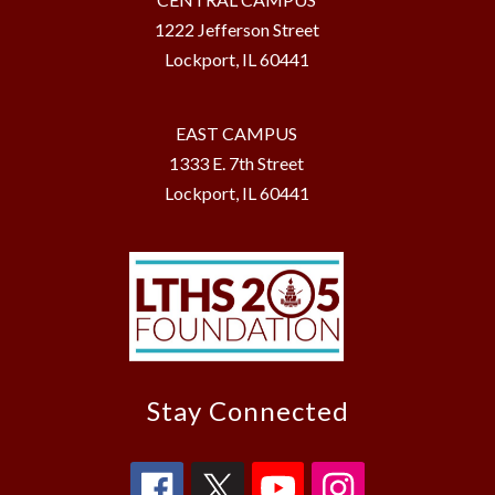
1222 Jefferson Street
Lockport, IL 60441
EAST CAMPUS
1333 E. 7th Street
Lockport, IL 60441
Stay Connected