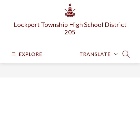
Skip
to
content
Lockport Township High School District
205
EXPLORE
TRANSLATE
SEARC