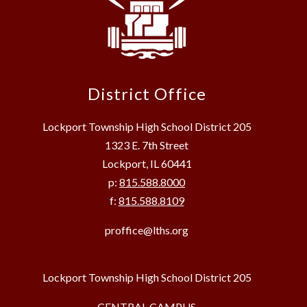
District Office
Lockport Township High School District 205
1323 E. 7th Street
Lockport, IL 60441
p:
815.588.8000
f:
815.588.8109
proffice@lths.org
Lockport Township High School District 205
CENTRAL CAMPUS