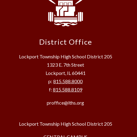
District Office
Lockport Township High School District 205
1323 E. 7th Street
Lockport, IL 60441
p:
815.588.8000
f:
815.588.8109
proffice@lths.org
Lockport Township High School District 205
CENTRAL CAMPUS