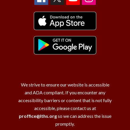
We strive to ensure our website is accessible
and ADA compliant. If you encounter any
accessibility barriers or content that is not fully
accessible, please contact us at
proffice@lths.org
so we can address the issue
promptly.