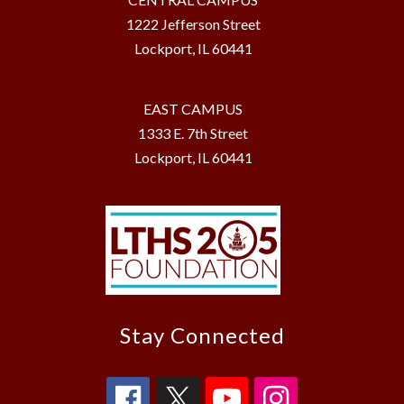
1222 Jefferson Street
Lockport, IL 60441
EAST CAMPUS
1333 E. 7th Street
Lockport, IL 60441
Stay Connected