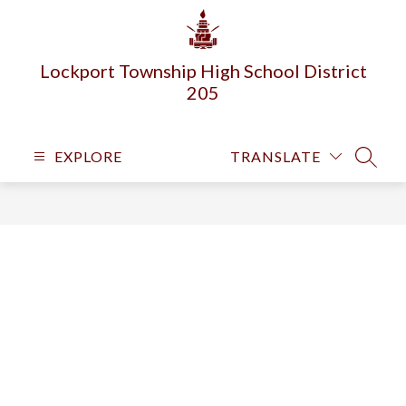
Skip
to
content
Lockport Township High School District
205
EXPLORE
TRANSLATE
SEARC