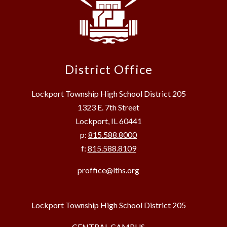
District Office
Lockport Township High School District 205
1323 E. 7th Street
Lockport, IL 60441
p:
815.588.8000
f:
815.588.8109
proffice@lths.org
Lockport Township High School District 205
CENTRAL CAMPUS