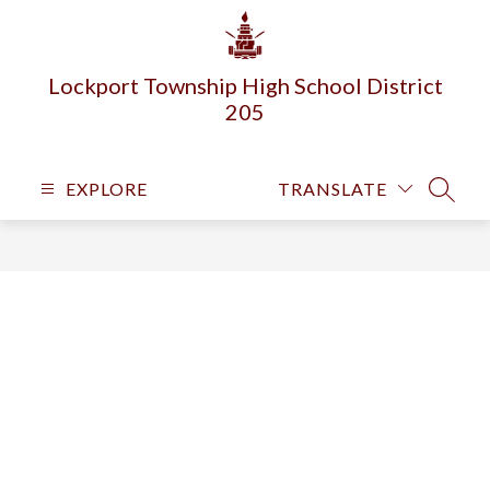
Skip
to
content
Lockport Township High School District
205
EXPLORE
TRANSLATE
SEARC