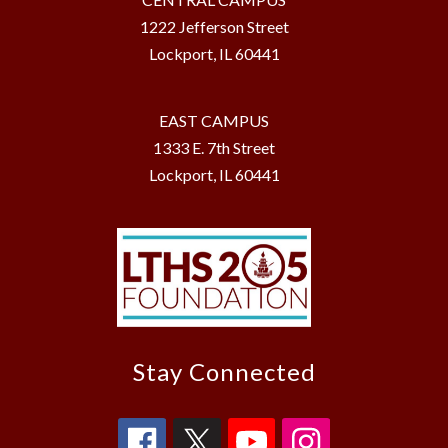
1222 Jefferson Street
Lockport, IL 60441
EAST CAMPUS
1333 E. 7th Street
Lockport, IL 60441
Stay Connected