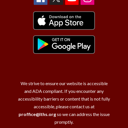
We strive to ensure our website is accessible
and ADA compliant. If you encounter any
accessibility barriers or content that is not fully
accessible, please contact us at
proffice@lths.org
so we can address the issue
promptly.