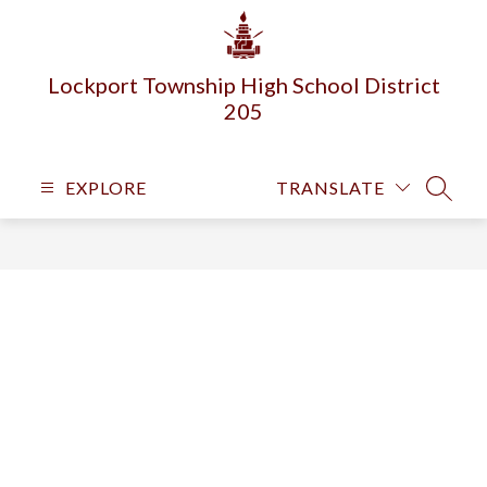
Skip
to
content
Lockport Township High School District
205
EXPLORE
TRANSLATE
SEARC