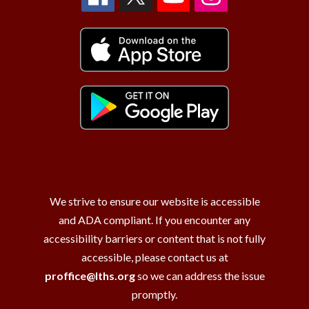
We strive to ensure our website is accessible
and ADA compliant. If you encounter any
accessibility barriers or content that is not fully
accessible, please contact us at
proffice@lths.org
so we can address the issue
promptly.