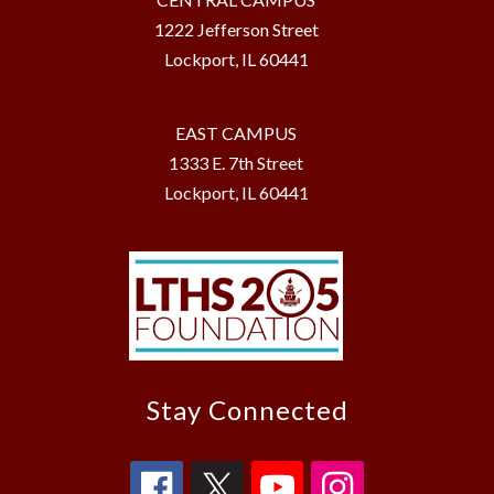
1222 Jefferson Street
Lockport, IL 60441
EAST CAMPUS
1333 E. 7th Street
Lockport, IL 60441
Stay Connected