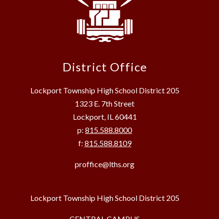
District Office
Lockport Township High School District 205
1323 E. 7th Street
Lockport, IL 60441
p:
815.588.8000
f:
815.588.8109
proffice@lths.org
Lockport Township High School District 205
CENTRAL CAMPUS