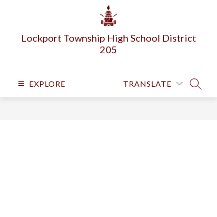
Skip
to
content
Lockport Township High School District
205
EXPLORE
TRANSLATE
SEARC