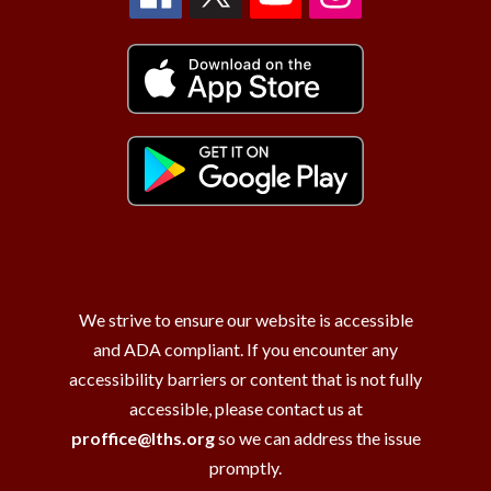
We strive to ensure our website is accessible
and ADA compliant. If you encounter any
accessibility barriers or content that is not fully
accessible, please contact us at
proffice@lths.org
so we can address the issue
promptly.