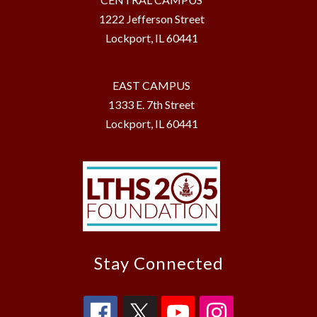
1222 Jefferson Street
Lockport, IL 60441
EAST CAMPUS
1333 E. 7th Street
Lockport, IL 60441
Stay Connected