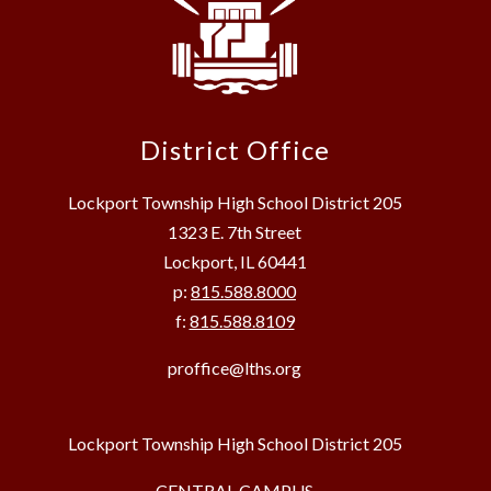
District Office
Lockport Township High School District 205
1323 E. 7th Street
Lockport, IL 60441
p:
815.588.8000
f:
815.588.8109
proffice@lths.org
Lockport Township High School District 205
CENTRAL CAMPUS