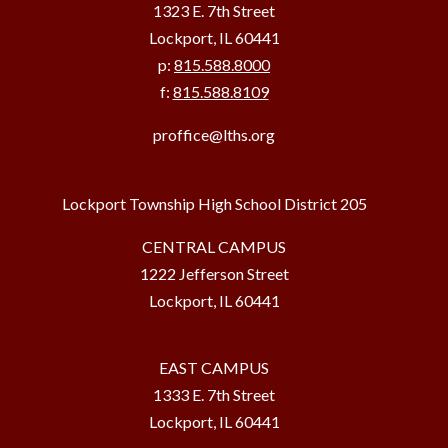
1323 E. 7th Street
Lockport, IL 60441
p:
815.588.8000
f:
815.588.8109
proffice@lths.org
Lockport Township High School District 205
CENTRAL CAMPUS
1222 Jefferson Street
Lockport, IL 60441
EAST CAMPUS
1333 E. 7th Street
Lockport, IL 60441