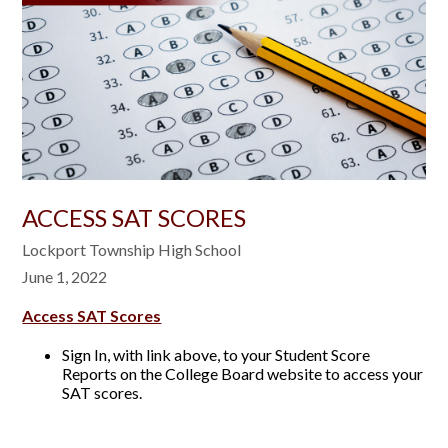
​ACCESS SAT SCORES
Lockport Township High School
June 1, 2022
Access SAT Scores
Sign In, with link above, to your Student Score
Reports on the College Board website to access your
SAT scores.