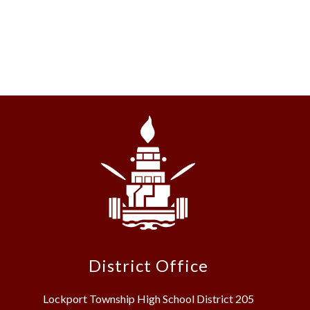
District Office
Lockport Township High School District 205