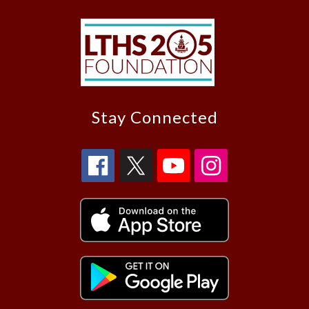
Stay Connected