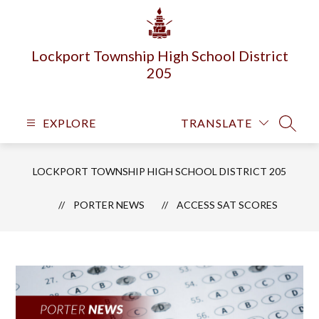
Skip
to
content
Lockport Township High School District
205
EXPLORE
TRANSLATE
SEARC
LOCKPORT TOWNSHIP HIGH SCHOOL DISTRICT 205
PORTER NEWS
​ACCESS SAT SCORES