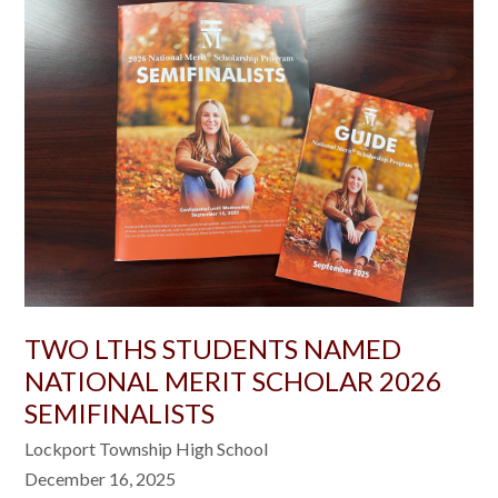
TWO LTHS STUDENTS NAMED
NATIONAL MERIT SCHOLAR 2026
SEMIFINALISTS
Lockport Township High School
December 16, 2025