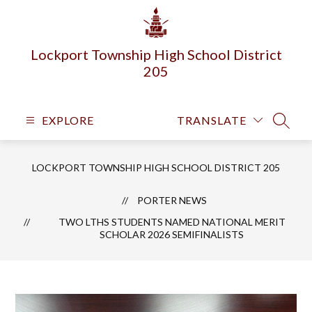
Skip
to
content
Lockport Township High School District
205
EXPLORE
TRANSLATE
SEARC
LOCKPORT TOWNSHIP HIGH SCHOOL DISTRICT 205
PORTER NEWS
TWO LTHS STUDENTS NAMED NATIONAL MERIT
SCHOLAR 2026 SEMIFINALISTS