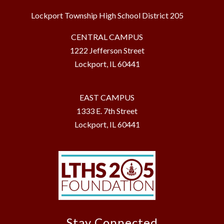
Lockport Township High School District 205
CENTRAL CAMPUS
1222 Jefferson Street
Lockport, IL 60441
EAST CAMPUS
1333 E. 7th Street
Lockport, IL 60441
Stay Connected