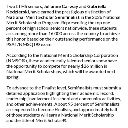
Two LTHS seniors,
Julianne Carway
and
Gabriella
Kedzierski
, have earned the prestigious distinction of
National Merit Scholar Semifinalist
in the 2026 National
Merit Scholarship Program. Representing the top one
percent of high school seniors nationwide, these students
are among more than 16,000 across the country to achieve
this honor based on their outstanding performance on the
PSAT/NMSQT® exam.
According to the National Merit Scholarship Corporation
(NMSC®), these academically talented seniors now have
the opportunity to compete for nearly $26 million in
National Merit Scholarships, which will be awarded next
spring.
To advance to the Finalist level, Semifinalists must submit a
detailed application highlighting their academic record,
leadership, involvement in school and community activities,
and other achievements. About 95 percent of Semifinalists
are expected to become Finalists, and approximately half
of those students will earn a National Merit Scholarship
and the title of Merit Scholar®.