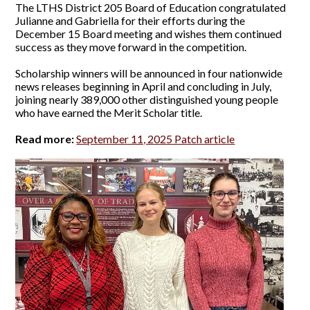
The LTHS District 205 Board of Education congratulated
Julianne and Gabriella for their efforts during the
December 15 Board meeting and wishes them continued
success as they move forward in the competition.
Scholarship winners will be announced in four nationwide
news releases beginning in April and concluding in July,
joining nearly 389,000 other distinguished young people
who have earned the Merit Scholar title.
Read more:
September 11, 2025 Patch article