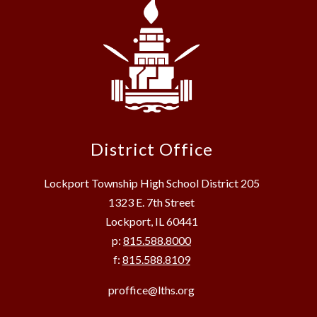
District Office
Lockport Township High School District 205
1323 E. 7th Street
Lockport, IL 60441
p:
815.588.8000
f:
815.588.8109
proffice@lths.org