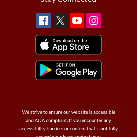
We strive to ensure our website is accessible
and ADA compliant. If you encounter any
accessibility barriers or content that is not fully
accessible, please contact us at