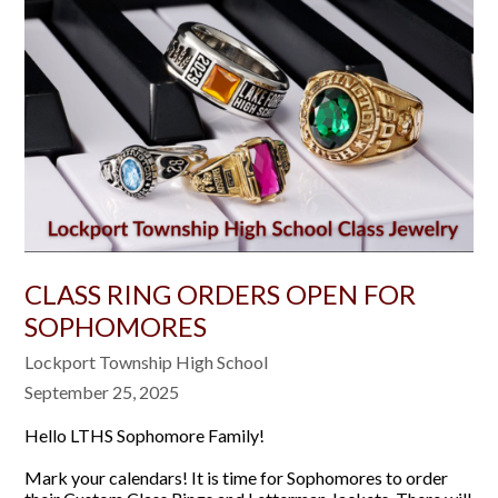
CLASS RING ORDERS OPEN FOR
SOPHOMORES
Lockport Township High School
September 25, 2025
Hello LTHS Sophomore Family!
Mark your calendars! It is time for Sophomores to order