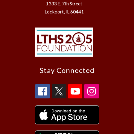
1333 E. 7th Street
Lockport, IL 60441
Stay Connected