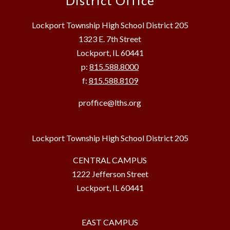
District Office
Lockport Township High School District 205
1323 E. 7th Street
Lockport, IL 60441
p:
815.588.8000
f:
815.588.8109
proffice@lths.org
Lockport Township High School District 205
CENTRAL CAMPUS
1222 Jefferson Street
Lockport, IL 60441
EAST CAMPUS