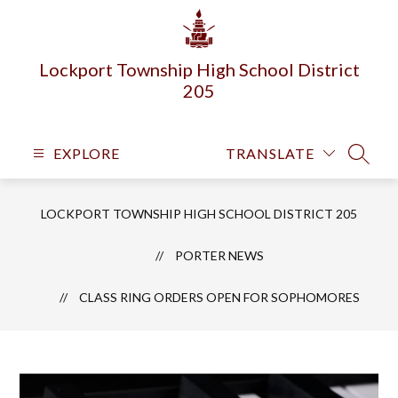
Skip
to
content
Lockport Township High School District
205
EXPLORE
TRANSLATE
SEARC
LOCKPORT TOWNSHIP HIGH SCHOOL DISTRICT 205
PORTER NEWS
CLASS RING ORDERS OPEN FOR SOPHOMORES