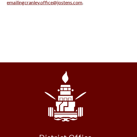
emailingcranley.office@jostens.com
.