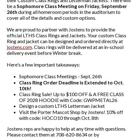
their Custom Class Rings and Letterman Jackets. There will
be a
Sophomore Class Meeting on Friday, September
26th
during all homeroom periods in the auditorium to
cover all of the details and custom options.
We are proud to partner with Jostens to provide the
official LTHS Class Rings and Jackets. Your custom Class
Ring and jacket can be designed and ordered directly at
jostens.com
. Class rings will be delivered at an in-school
delivery event before Winter break.
Here's a few important takeaways:
Sophomore Class Meetings - Sept. 26th
Class Ring Order Deadline is Extended to Oct.
10th!
Class Ring Sale! Up to $100 OFF & A FREE CLASS
OF 2028 HOODIE with Code: GWPMETAL26
Design a custom LTHS Letterman Jacket
Visit the Porter Mascot Shop by Jostens! 10% off
with code: HOCO10 through Oct. 8th
Jostens reps are happy to help at any time with questions.
Please contact them at 708-620-8634 or by