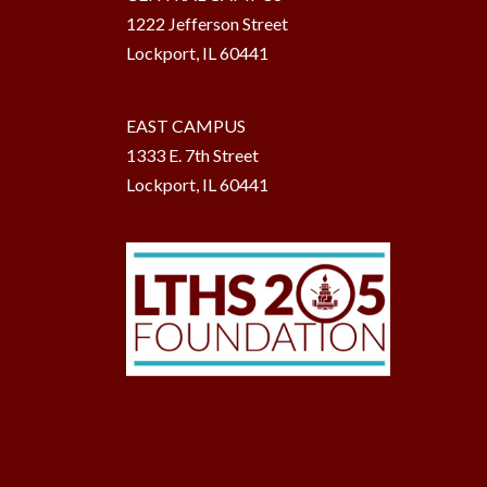
1222 Jefferson Street
Lockport, IL 60441
EAST CAMPUS
1333 E. 7th Street
Lockport, IL 60441