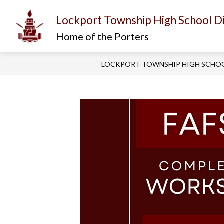
Skip
to
Lockport Township High School Di
content
Show
Show
I AM...
ABOUT US
D
submenu
submenu
Home of the Porters
for
for
About
I
Us
am...
LOCKPORT TOWNSHIP HIGH SCHOO