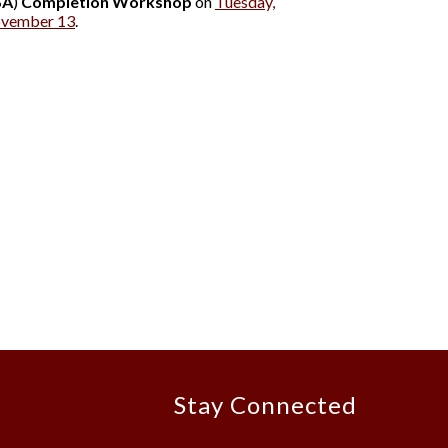
SA
)
Completion Workshop
on
Tuesday,
ovember 13
.
Stay Connected