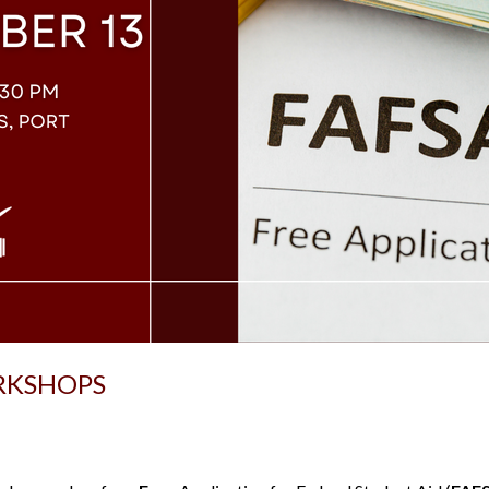
RKSHOPS