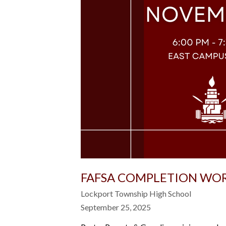
FAFSA COMPLETION WO
Lockport Township High School
September 25, 2025