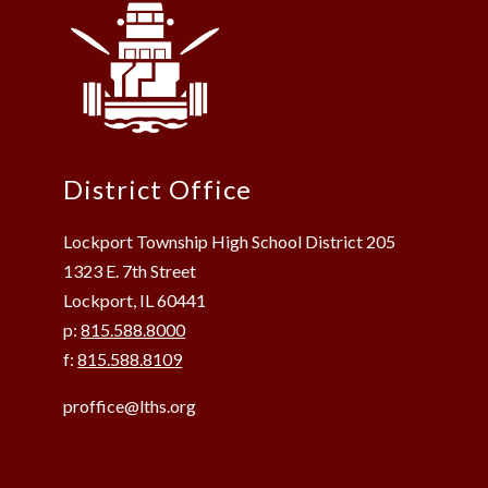
District Office
Lockport Township High School District 205
1323 E. 7th Street
Lockport, IL 60441
p:
815.588.8000
f:
815.588.8109
proffice@lths.org