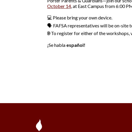
Porter Parents & Guardians—join our scho
October 14
, at East Campus from 6:00 PM
💻 Please bring your own device.
🗣️ FAFSA representatives will be on-site 
🌐 To register for either of the workshops, 
¡Se habla
español!