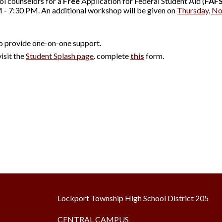
ol counselors for a
Free
Application for Federal Student Aid (
FAF
 - 7:30 PM. An additional workshop will be given on
Thursday, N
to provide one-on-one support.
visit the
Student Splash page
. complete
this
form.
Lockport Township High School District 205
CENTRAL CAMPUS