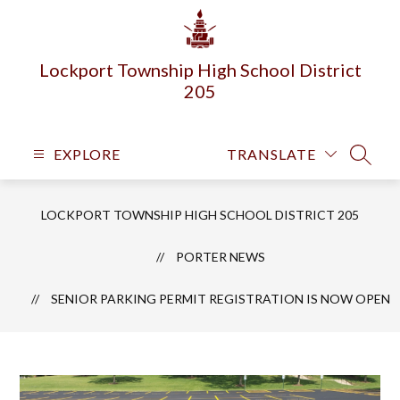
Skip
to
content
Lockport Township High School District
205
EXPLORE
TRANSLATE
SEARC
LOCKPORT TOWNSHIP HIGH SCHOOL DISTRICT 205
PORTER NEWS
SENIOR PARKING PERMIT REGISTRATION IS NOW OPEN