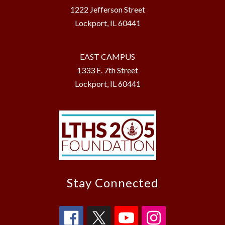
1222 Jefferson Street
Lockport, IL 60441
EAST CAMPUS
1333 E. 7th Street
Lockport, IL 60441
Stay Connected