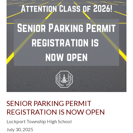
SENIOR PARKING PERMIT
REGISTRATION IS NOW OPEN
Lockport Township High School
July 30, 2025