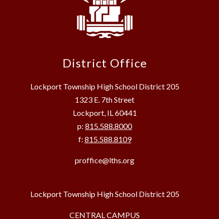
District Office
Lockport Township High School District 205
1323 E. 7th Street
Lockport, IL 60441
p:
815.588.8000
f:
815.588.8109
proffice@lths.org
Lockport Township High School District 205
CENTRAL CAMPUS