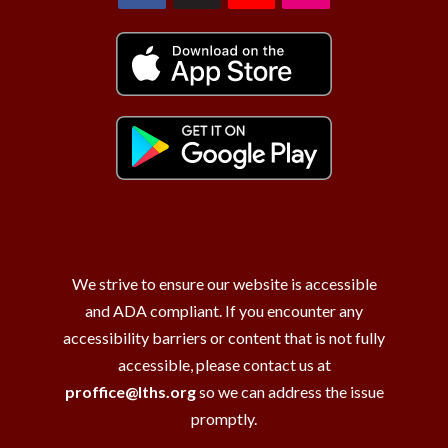
We strive to ensure our website is accessible
and ADA compliant. If you encounter any
accessibility barriers or content that is not fully
accessible, please contact us at
proffice@lths.org
so we can address the issue
promptly.