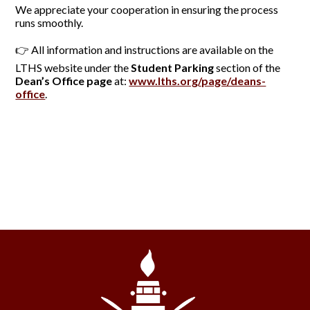
We appreciate your cooperation in ensuring the process
runs smoothly.
👉 All information and instructions are available on the
LTHS website under the
Student Parking
section of the
Dean’s Office page
at:
www.lths.org/page/deans-
office
.