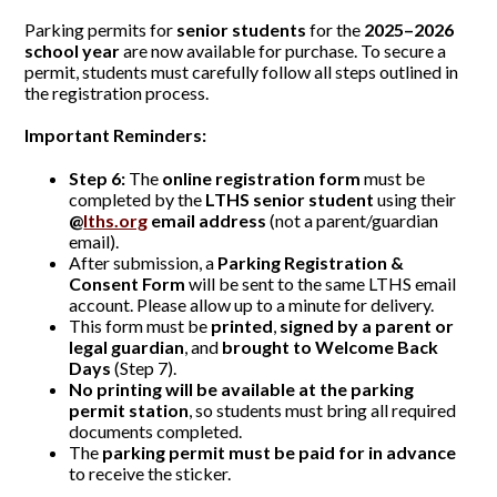
Parking permits for
senior students
for the
2025–2026
school year
are now available for purchase. To secure a
permit, students must carefully follow all steps outlined in
the registration process.
Important Reminders:
Step 6:
The
online registration form
must be
completed by the
LTHS senior student
using their
@
lths.org
email address
(not a parent/guardian
email).
After submission, a
Parking Registration &
Consent Form
will be sent to the same LTHS email
account. Please allow up to a minute for delivery.
This form must be
printed
,
signed by a parent or
legal guardian
, and
brought to Welcome Back
Days
(Step 7).
No printing will be available at the parking
permit station
, so students must bring all required
documents completed.
The
parking permit must be paid for in advance
to receive the sticker.