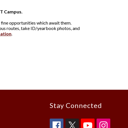
T Campus.
 fine opportunities which await them.
 bus routes, take ID/yearbook photos, and
tation
.
Stay Connected