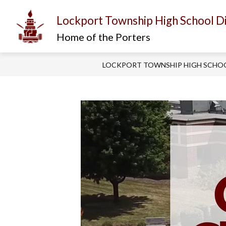
Skip
to
Lockport Township High School Di
content
Show
Show
I AM...
ABOUT US
D
submenu
submenu
Home of the Porters
for
for
About
I
Us
am...
LOCKPORT TOWNSHIP HIGH SCHOO