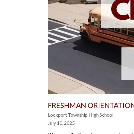
FRESHMAN ORIENTATION
Lockport Township High School
July 10, 2025