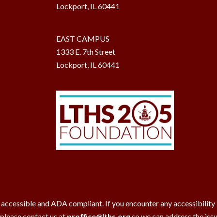
Lockport, IL 60441
EAST CAMPUS
1333 E. 7th Street
Lockport, IL 60441
 accessible and ADA compliant. If you encounter any accessibility ba
 please contact us at
proffice@lths.org
so we can address the iss