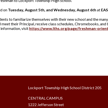
freshman to Lockport Township High School.
ld on
Tuesday, August 5th, and Wednesday, August 6th
at
EAS
ents to familiarize themselves with their new school and the many
l meet their Principal, receive class schedules, Chromebooks, and
information, visit
https://www.lths.org/page/freshman-orien
Lockport Township High School District 205
CENTRAL CAMPUS
1222 Jefferson Street