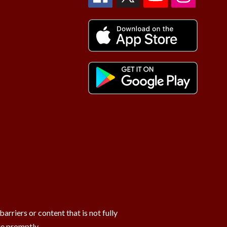
rriers or content that is not fully
ue promptly.