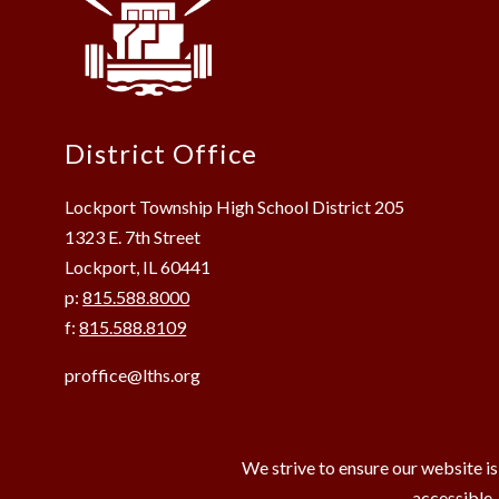
District Office
Lockport Township High School District 205
1323 E. 7th Street
Lockport, IL 60441
p:
815.588.8000
f:
815.588.8109
proffice@lths.org
We strive to ensure our website is
accessible,