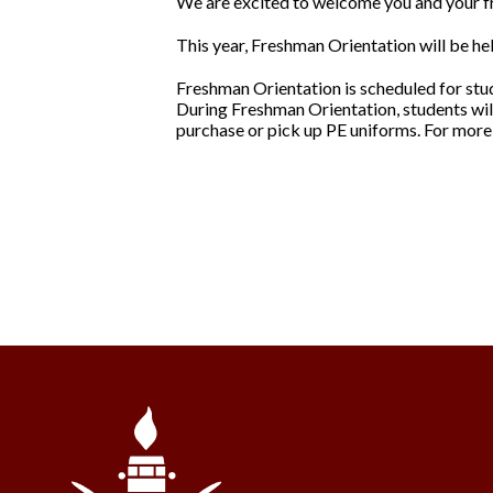
We are excited to welcome you and your 
This year, Freshman Orientation will be he
Freshman Orientation is scheduled for stud
During Freshman Orientation, students wil
purchase or pick up PE uniforms. For more 