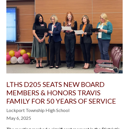
LTHS D205 SEATS NEW BOARD
MEMBERS & HONORS TRAVIS
FAMILY FOR 50 YEARS OF SERVICE
Lockport Township High School
May 6, 2025