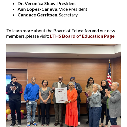
Dr. Veronica Shaw
, President
Ann Lopez-Caneva
, Vice President
Candace Gerritsen
, Secretary
To learn more about the Board of Education and our new
members, please visit:
LTHS Board of Education Page
.