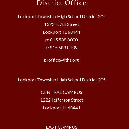
District Office
Lockport Township High School District 205
1323 E. 7th Street
Lockport, IL 60441
p:
815.588.8000
f:
815.588.8109
proffice@lths.org
Lockport Township High School District 205
CENTRAL CAMPUS
1222 Jefferson Street
Lockport, IL 60441
EAST CAMPUS