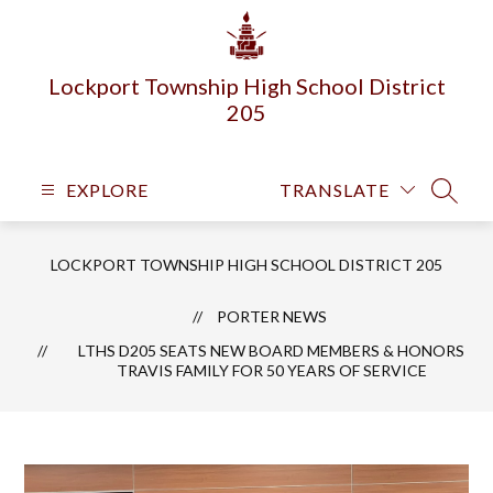
Skip
to
content
Lockport Township High School District
205
EXPLORE
TRANSLATE
SEARC
LOCKPORT TOWNSHIP HIGH SCHOOL DISTRICT 205
PORTER NEWS
LTHS D205 SEATS NEW BOARD MEMBERS & HONORS
TRAVIS FAMILY FOR 50 YEARS OF SERVICE