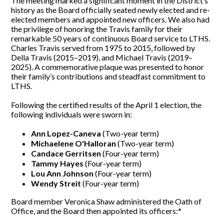
The meeting marked a significant moment in the District’s
history as the Board officially seated newly elected and re-
elected members and appointed new officers. We also had
the privilege of honoring the Travis family for their
remarkable 50 years of continuous Board service to LTHS.
Charles Travis served from 1975 to 2015, followed by
Della Travis (2015–2019), and Michael Travis (2019–
2025). A commemorative plaque was presented to honor
their family’s contributions and steadfast commitment to
LTHS.
Following the certified results of the April 1 election, the
following individuals were sworn in:
Ann Lopez-Caneva
(Two-year term)
Michaelene O'Halloran
(Two-year term)
Candace Gerritsen
(Four-year term)
Tammy Hayes
(Four-year term)
Lou Ann Johnson
(Four-year term)
Wendy Streit
(Four-year term)
Board member Veronica Shaw administered the Oath of
Office, and the Board then appointed its officers:*