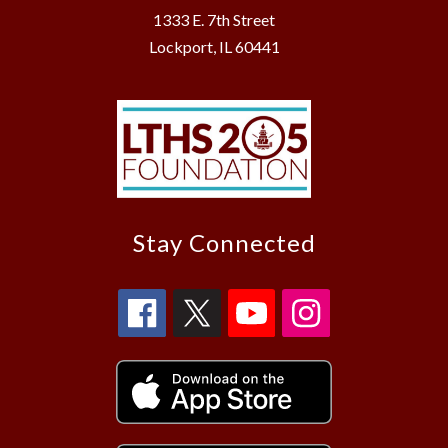
1333 E. 7th Street
Lockport, IL 60441
Stay Connected