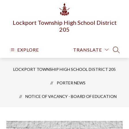
Skip
to
content
Lockport Township High School District
205
EXPLORE
TRANSLATE
SEARC
LOCKPORT TOWNSHIP HIGH SCHOOL DISTRICT 205
PORTER NEWS
NOTICE OF VACANCY - BOARD OF EDUCATION