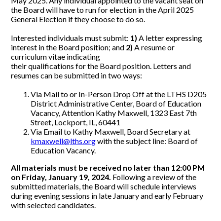
May 2025. Any individual appointed to the vacant seat on
the Board will have to run for election in the April 2025
General Election if they choose to do so.
Interested individuals must submit:
1)
A letter expressing
interest in the Board position; and
2)
A resume or
curriculum vitae indicating
their qualifications for the Board position. Letters and
resumes can be submitted in two ways:
Via Mail to or In-Person Drop Off at the LTHS D205
District Administrative Center, Board of Education
Vacancy, Attention Kathy Maxwell, 1323 East 7th
Street, Lockport, IL, 60441
Via Email to Kathy Maxwell, Board Secretary at
kmaxwell@lths.org
with the subject line: Board of
Education Vacancy.
All materials must be received no later than 12:00 PM
on Friday, January 19, 2024.
Following a review of the
submitted materials, the Board will schedule interviews
during evening sessions in late January and early February
with selected candidates.