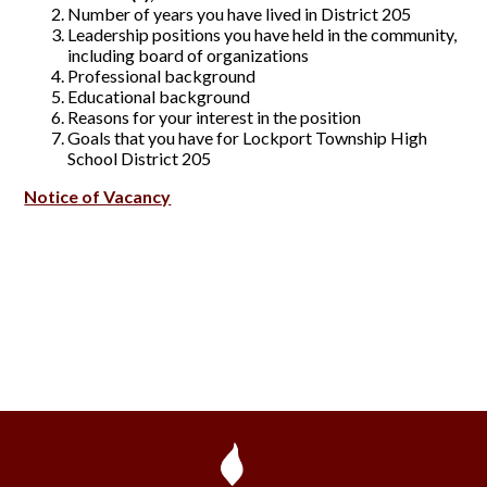
Number of years you have lived in District 205
Leadership positions you have held in the community,
including board of organizations
Professional background
Educational background
Reasons for your interest in the position
Goals that you have for Lockport Township High
School District 205
Notice of Vacancy