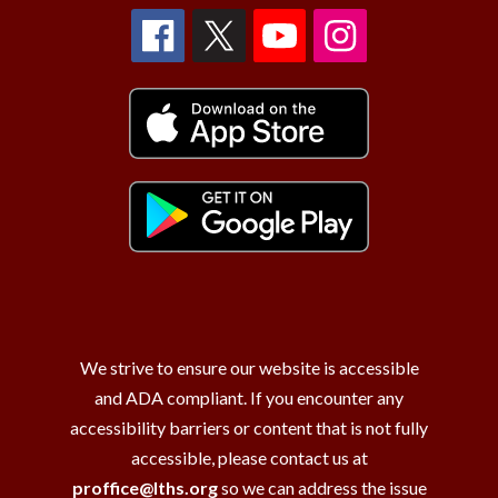
We strive to ensure our website is accessible
and ADA compliant. If you encounter any
accessibility barriers or content that is not fully
accessible, please contact us at
proffice@lths.org
so we can address the issue