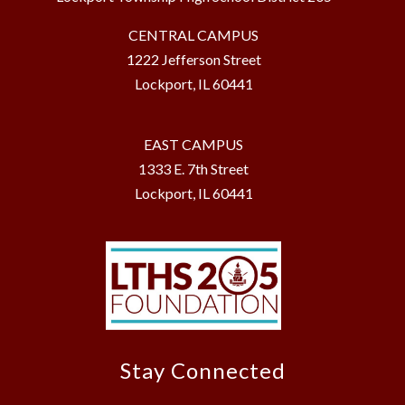
CENTRAL CAMPUS
1222 Jefferson Street
Lockport, IL 60441
EAST CAMPUS
1333 E. 7th Street
Lockport, IL 60441
Stay Connected