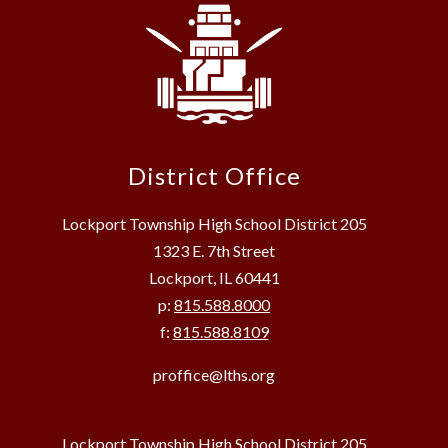
District Office
Lockport Township High School District 205
1323 E. 7th Street
Lockport, IL 60441
p:
815.588.8000
f:
815.588.8109
proffice@lths.org
Lockport Township High School District 205