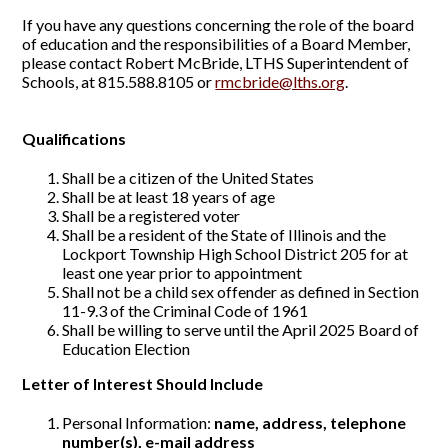
If you have any questions concerning the role of the board
of education and the responsibilities of a Board Member,
please contact Robert McBride, LTHS Superintendent of
Schools, at 815.588.8105 or
rmcbride@lths.org
.
Qualifications
Shall be a citizen of the United States
Shall be at least 18 years of age
Shall be a registered voter
Shall be a resident of the State of Illinois and the
Lockport Township High School District 205 for at
least one year prior to appointment
Shall not be a child sex offender as defined in Section
11-9.3 of the Criminal Code of 1961
Shall be willing to serve until the April 2025 Board of
Education Election
Letter of Interest Should Include
Personal Information:
name, address, telephone
number(s), e-mail address