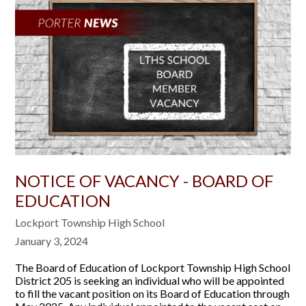
NOTICE OF VACANCY - BOARD OF
EDUCATION
Lockport Township High School
January 3, 2024
The Board of Education of Lockport Township High School
District 205 is seeking an individual who will be appointed
to fill the vacant position on its Board of Education through