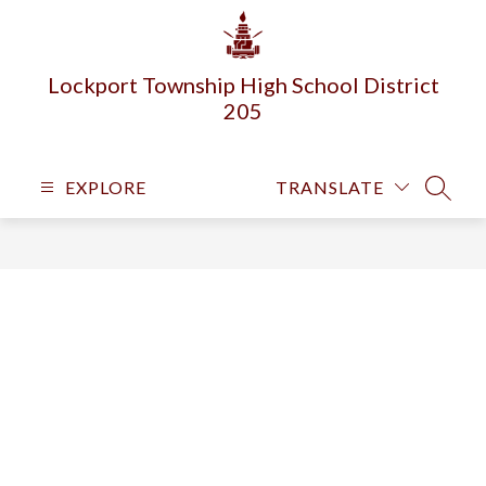
Skip
to
content
Lockport Township High School District
205
EXPLORE
TRANSLATE
SEARC