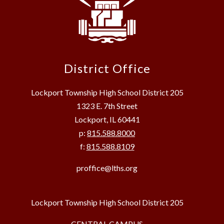
District Office
Lockport Township High School District 205
1323 E. 7th Street
Lockport, IL 60441
p:
815.588.8000
f:
815.588.8109
proffice@lths.org
Lockport Township High School District 205
CENTRAL CAMPUS