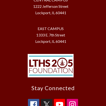
1222 Jefferson Street
Lockport, IL 60441
EAST CAMPUS
1333 E. 7th Street
Lockport, IL 60441
Stay Connected