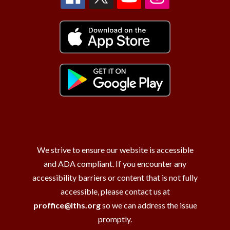
We strive to ensure our website is accessible
and ADA compliant. If you encounter any
accessibility barriers or content that is not fully
accessible, please contact us at
proffice@lths.org
so we can address the issue
promptly.